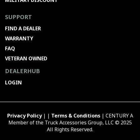
MILITARY DISCOUNT
SUPPORT
FIND A DEALER
WARRANTY
FAQ
VETERAN OWNED
DEALERHUB
LOGIN
Privacy Policy
| |
Terms & Conditions
| CENTURY A
Member of the Truck Accessories Group, LLC © 2025
All Rights Reserved.