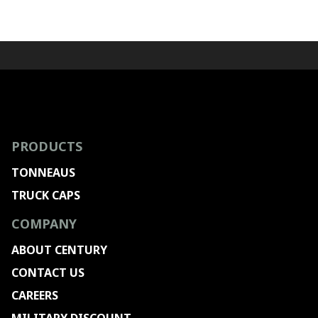
PRODUCTS
TONNEAUS
TRUCK CAPS
COMPANY
ABOUT CENTURY
CONTACT US
CAREERS