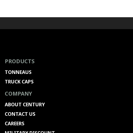
PRODUCTS
TONNEAUS
TRUCK CAPS
COMPANY
ABOUT CENTURY
CONTACT US
CAREERS