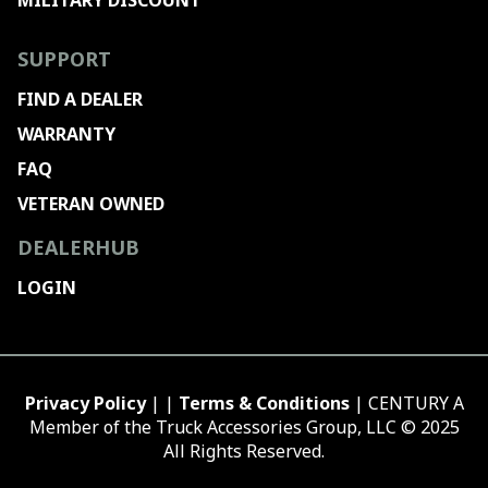
MILITARY DISCOUNT
SUPPORT
FIND A DEALER
WARRANTY
FAQ
VETERAN OWNED
DEALERHUB
LOGIN
Privacy Policy
| |
Terms & Conditions
| CENTURY A
Member of the Truck Accessories Group, LLC © 2025
All Rights Reserved.