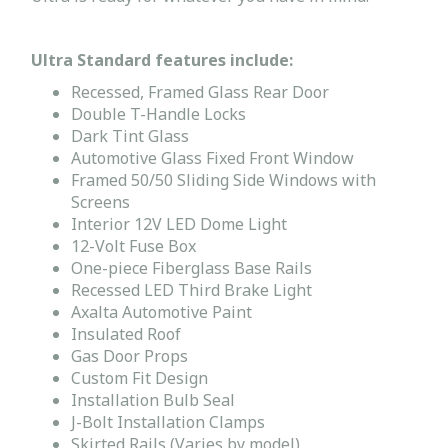
Ultra Standard features include:
Recessed, Framed Glass Rear Door
Double T-Handle Locks
Dark Tint Glass
Automotive Glass Fixed Front Window
Framed 50/50 Sliding Side Windows with
Screens
Interior 12V LED Dome Light
12-Volt Fuse Box
One-piece Fiberglass Base Rails
Recessed LED Third Brake Light
Axalta Automotive Paint
Insulated Roof
Gas Door Props
Custom Fit Design
Installation Bulb Seal
J-Bolt Installation Clamps
Skirted Rails (Varies by model)