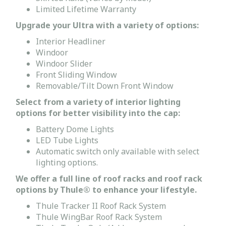
Limited Lifetime Warranty
Upgrade your Ultra with a variety of options:
Interior Headliner
Windoor
Windoor Slider
Front Sliding Window
Removable/Tilt Down Front Window
Select from a variety of interior lighting
options for better visibility into the cap:
Battery Dome Lights
LED Tube Lights
Automatic switch only available with select
lighting options.
We offer a full line of roof racks and roof rack
options by Thule® to enhance your lifestyle.
Thule Tracker II Roof Rack System
Thule WingBar Roof Rack System