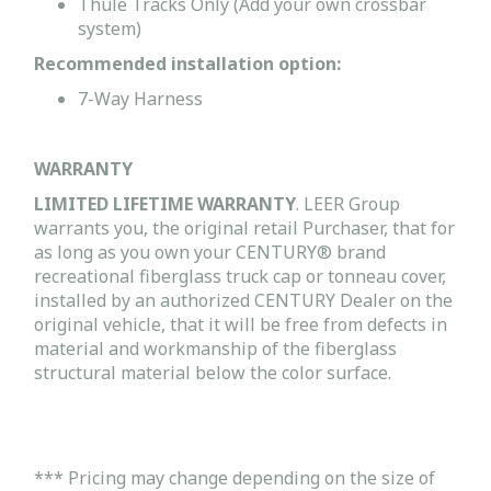
Thule Tracks Only (Add your own crossbar
system)
Recommended installation option:
7-Way Harness
WARRANTY
LIMITED LIFETIME WARRANTY
. LEER Group
warrants you, the original retail Purchaser, that for
as long as you own your CENTURY® brand
recreational fiberglass truck cap or tonneau cover,
installed by an authorized CENTURY Dealer on the
original vehicle, that it will be free from defects in
material and workmanship of the fiberglass
structural material below the color surface.
*** Pricing may change depending on the size of