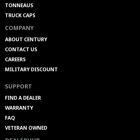
TONNEAUS
TRUCK CAPS
COMPANY
ABOUT CENTURY
CONTACT US
CAREERS
MILITARY DISCOUNT
SUPPORT
FIND A DEALER
WARRANTY
FAQ
VETERAN OWNED