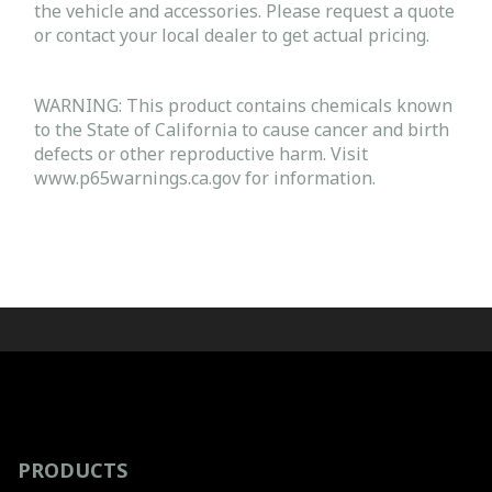
the vehicle and accessories. Please request a quote
or contact your local dealer to get actual pricing.
WARNING: This product contains chemicals known
to the State of California to cause cancer and birth
defects or other reproductive harm. Visit
www.p65warnings.ca.gov for information.
PRODUCTS