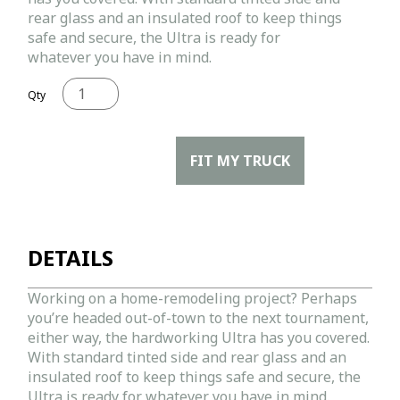
rear glass and an insulated roof to keep things
safe and secure, the Ultra is ready for
whatever you have in mind.
Qty
FIT MY TRUCK
DETAILS
Working on a home-remodeling project? Perhaps
you’re headed out-of-town to the next tournament,
either way, the hardworking Ultra has you covered.
With standard tinted side and rear glass and an
insulated roof to keep things safe and secure, the
Ultra is ready for whatever you have in mind.