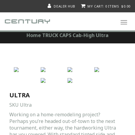
DEALER HUB
MY CART: 0 ITEMS $0.00
Togg
navi
Home
TRUCK CAPS
Cab-High
Ultra
ULTRA
SKU
Ultra
Working on a home-remodeling project?
Perhaps you’re headed out-of-town to the next
tournament, either way, the hardworking Ultra
has you covered. With standard tinted side and